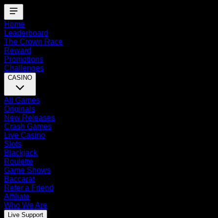
Home
Leaderboard
The Crown Race
Reward
Promotions
Challenges
CASINO
All Games
Originals
New Releases
Crash Games
Live Casino
Slots
Blackjack
Roulette
Game Shows
Baccarat
Refer a Friend
Affiliate
Who We Are
Live Support