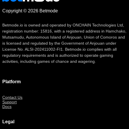
Copyright © 2026 Betmode
Betmode.io is owned and operated by ONCHAIN Technologies Ltd,
registration number: 15816, with a registered address in Hamchako,
Mutsamudu, Autonomous Island of Anjouan, Union of Comoros and
is licensed and regulated by the Government of Anjouan under
License No. ALSI-202411002-FI1. Betmode.io complies with all
regulatory requirements and is authorized to operate gaming
activities, including games of chance and wagering.
Platform
Contact Us
Support
Docs
Legal