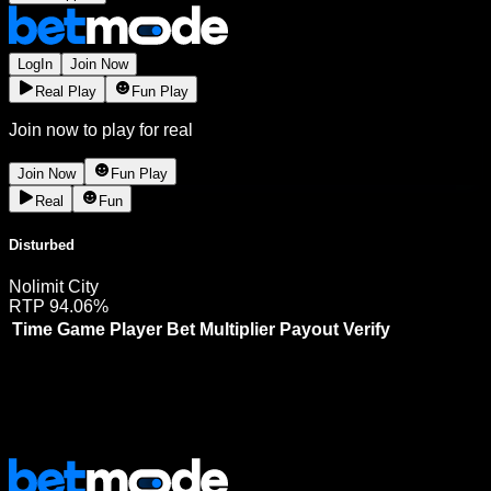
LogIn
Join Now
Real Play
Fun Play
Join now to play for real
Join Now
Fun Play
Real
Fun
Disturbed
Nolimit City
RTP 94.06%
Time
Game
Player
Bet
Multiplier
Payout
Verify